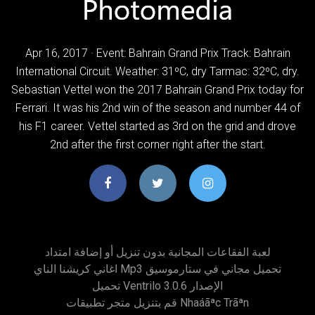
Apr 16, 2017 · Event: Bahrain Grand Prix Track: Bahrain
International Circuit. Weather: 31ºC, dry Tarmac: 32ºC, dry.
Sebastian Vettel won the 2017 Bahrain Grand Prix today for
Ferrari. It was his 2nd win of the season and number 44 of
his F1 career. Vettel started as 3rd on the grid and drove
2nd after the first corner right after the start.
لعبة الفقاعات المجانية بدون تنزيل أو إضافة امتداد
اغاني كريشنا الناي Mp3 تحميل مجاني في ستارموسيق
تحميل Ventrilo الإصدار 3.0.6
قم بتنزيل متجر تطبيقات Nhaáãªc Trãªn