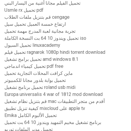
تحميل الفيلم مجانا أغنية من اليسار البني
Usmle rx تحميل pdf
قم بتنزيل ملفات الطلاب cengage
ارتفاع خمسة العميل تحميل سيل
تجربة مجانية لعبة المدرج مهمة تحميل
تحميل ويندوز 10 64 بت النسخة الكاملة iso
تحميل السيول linuxacademy
تحميل فيلم ragnarok 1080p hindi torrent download
تحميل برامج تشغيل amd windows 8.1
تحميل كيمياء اندماجي pdf free
ماين كرافت المحلات التجارية تحميل
تحميل بوابة بلدور مجانا للكمبيوتر
تحميل برنامج تشغيل roland usb midi
Europa universalis 4 war of 1812 mod download
قم بتنزيل نظام تشغيل mac أقدم من متجر التطبيقات
كيفية تنزيل تطبيق mixcloud على apple tv
Emika تحميل الألبوم الكامل
برنامج تشغيل مخيم التمهيد ويندوز 10 64 بت تحميل
تحميل مدير الملفات توربو