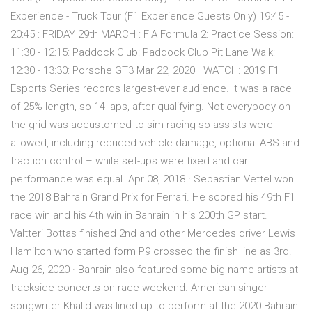
Experience - Truck Tour (F1 Experience Guests Only) 19:45 -
20:45 : FRIDAY 29th MARCH : FIA Formula 2: Practice Session:
11:30 - 12:15: Paddock Club: Paddock Club Pit Lane Walk:
12:30 - 13:30: Porsche GT3 Mar 22, 2020 · WATCH: 2019 F1
Esports Series records largest-ever audience. It was a race
of 25% length, so 14 laps, after qualifying. Not everybody on
the grid was accustomed to sim racing so assists were
allowed, including reduced vehicle damage, optional ABS and
traction control – while set-ups were fixed and car
performance was equal. Apr 08, 2018 · Sebastian Vettel won
the 2018 Bahrain Grand Prix for Ferrari. He scored his 49th F1
race win and his 4th win in Bahrain in his 200th GP start.
Valtteri Bottas finished 2nd and other Mercedes driver Lewis
Hamilton who started form P9 crossed the finish line as 3rd.
Aug 26, 2020 · Bahrain also featured some big-name artists at
trackside concerts on race weekend. American singer-
songwriter Khalid was lined up to perform at the 2020 Bahrain