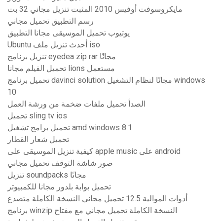
مايكروسوفت أوفيس 2010 المثبت تنزيل مجاني 32 بت
رسم التطبيق تحميل مجاني
يوتيوب تحميل الموسيقى مجانا التطبيق
Ubuntu أحدث تنزيل ملف iso
تنزيل برنامج eyedea zip rar مجانًا
تحميل الفيلم مجانا lions مستعمل
تحميل برنامج davinci solution مجانًا لنظام التشغيل windows
10
الصدأ تحميل ملفات ضخمة من ورشة العمل
تحميل sling tv ios
تحميل برامج تشغيل amd windows 8.1
تحميل شعار القطار
كيفية تنزيل الموسيقى على apple music على android
صور شاشة التوقف تحميل مجاني
تنزيل soundpacks مجانًا
تحميل بوابة بلدور مجانا للكمبيوتر
أدوات الموالية 12.5 تحميل مجاني النسخة الكاملة متصدع
برنامج winzip النسخة الكاملة تحميل مجاني مع مفتاح