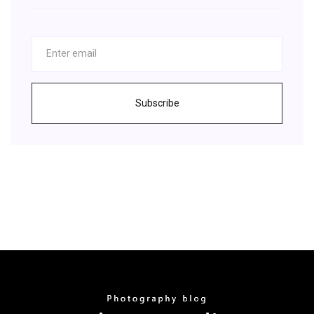
Subscribe