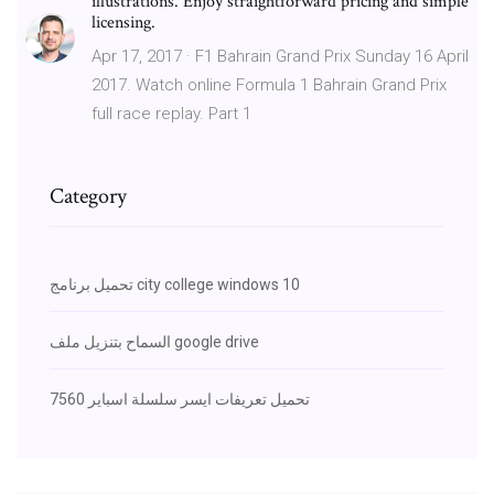
illustrations. Enjoy straightforward pricing and simple
licensing.
Apr 17, 2017 · F1 Bahrain Grand Prix Sunday 16 April
2017. Watch online Formula 1 Bahrain Grand Prix
full race replay. Part 1
Category
تحميل برنامج city college windows 10
السماح بتنزيل ملف google drive
تحميل تعريفات ايسر سلسلة اسباير 7560