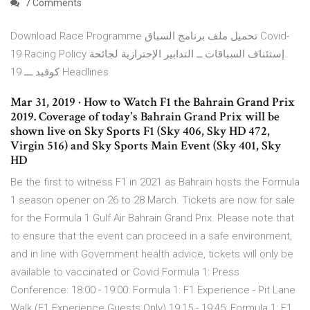
7 Comments
Download Race Programme تحميل ملف برنامج السباق Covid-
19 Racing Policy إستئناف السباقات ــ التدابير الإحترازية لجائحة
كوفيد ـــ 19 Headlines
Mar 31, 2019 · How to Watch F1 the Bahrain Grand Prix
2019. Coverage of today's Bahrain Grand Prix will be
shown live on Sky Sports F1 (Sky 406, Sky HD 472,
Virgin 516) and Sky Sports Main Event (Sky 401, Sky
HD
Be the first to witness F1 in 2021 as Bahrain hosts the Formula
1 season opener on 26 to 28 March. Tickets are now for sale
for the Formula 1 Gulf Air Bahrain Grand Prix. Please note that
to ensure that the event can proceed in a safe environment,
and in line with Government health advice, tickets will only be
available to vaccinated or Covid Formula 1: Press
Conference: 18:00 - 19:00: Formula 1: F1 Experience - Pit Lane
Walk (F1 Experience Guests Only) 19:15 - 19:45: Formula 1: F1