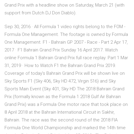
Grand Prix with a headline show on Saturday, March 21 (with
support from Dutch DJ Don Diablo).
Sep 30, 2016 · All Formula 1 video rights belong to the FOM -
Formula One Management. The footage is owned by Formula
One Management. F1 - Bahrain GP 2007 - Race - Part 2 Apr 17,
2017 · F1 Bahrain Grand Prix Sunday 16 April 2017. Watch
online Formula 1 Bahrain Grand Prix full race replay. Part 1 Mar
31, 2019 · How to Watch F1 the Bahrain Grand Prix 2019.
Coverage of today's Bahrain Grand Prix will be shown live on
Sky Sports F1 (Sky 406, Sky HD 472, Virgin 516) and Sky
Sports Main Event (Sky 401, Sky HD The 2018 Bahrain Grand
Prix (formally known as the Formula 1 2018 Gulf Air Bahrain
Grand Prix) was a Formula One motor race that took place on
8 April 2018 at the Bahrain International Circuit in Sakhir,
Bahrain. The race was the second round of the 2018 FIA
Formula One World Championship and marked the 14th time