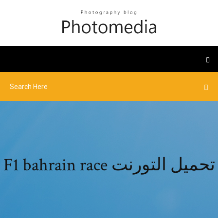
F1 bahrain race تحميل التورنت