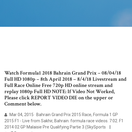
Watch Formula1 2018 Bahrain Grand Prix – 08/04/18
Full HD 1080p – 8th April 2018 – 8/4/18 Livestream and
Full Race Online Free 720p HD online stream and
replay 1080p Full HD NOTE: If Video Not Worked,
Please click REPORT VIDEO DIE on the upper or
Comment below.
Mar 04, 2015 · Bahrain Grand Prix 2015 Race, Formula 1 GP
2015 F1 - Live from Sakhir, Bahrain. formula race videos. 7:02. F1
2014 02 GP Malaisie Pre Qualifying Partie 3 (SkySports