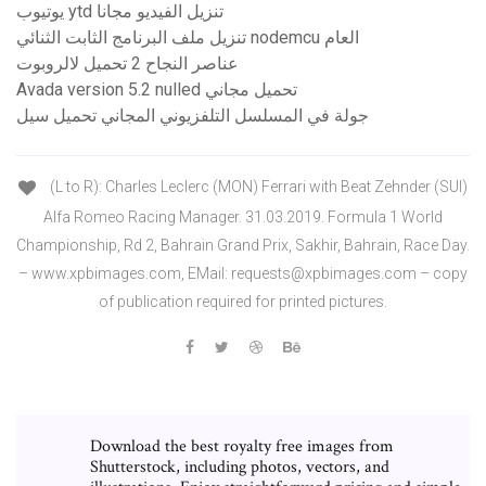
يوتيوب ytd تنزيل الفيديو مجانا
تنزيل ملف البرنامج الثابت الثنائي nodemcu العام
عناصر النجاح 2 تحميل لالروبوت
Avada version 5.2 nulled تحميل مجاني
جولة في المسلسل التلفزيوني المجاني تحميل سيل
(L to R): Charles Leclerc (MON) Ferrari with Beat Zehnder (SUI)
Alfa Romeo Racing Manager. 31.03.2019. Formula 1 World
Championship, Rd 2, Bahrain Grand Prix, Sakhir, Bahrain, Race Day.
– www.xpbimages.com, EMail: requests@xpbimages.com – copy
of publication required for printed pictures.
Download the best royalty free images from
Shutterstock, including photos, vectors, and