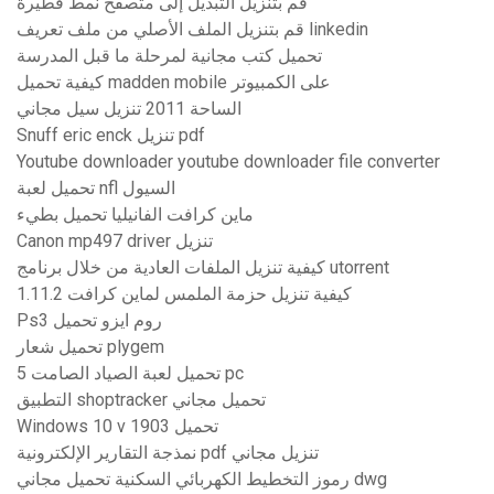
قم بتنزيل التبديل إلى متصفح نمط فطيرة
قم بتنزيل الملف الأصلي من ملف تعريف linkedin
تحميل كتب مجانية لمرحلة ما قبل المدرسة
كيفية تحميل madden mobile على الكمبيوتر
الساحة 2011 تنزيل سيل مجاني
Snuff eric enck تنزيل pdf
Youtube downloader youtube downloader file converter
تحميل لعبة nfl السيول
ماين كرافت الفانيليا تحميل بطيء
Canon mp497 driver تنزيل
كيفية تنزيل الملفات العادية من خلال برنامج utorrent
كيفية تنزيل حزمة الملمس لماين كرافت 1.11.2
Ps3 روم ايزو تحميل
تحميل شعار plygem
تحميل لعبة الصياد الصامت 5 pc
التطبيق shoptracker تحميل مجاني
Windows 10 v 1903 تحميل
نمذجة التقارير الإلكترونية pdf تنزيل مجاني
رموز التخطيط الكهربائي السكنية تحميل مجاني dwg