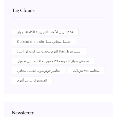
Tag Clouds
تنزيل الألعاب التجريبية الكاملة لجهاز ps4
Darkest shore dlc تحميل مجاني سيل
النوم يتحدث شارلوت لورانس flac سيل تنزيل
مدهش سباق الموسم 29 جميع الحلقات سيل تحميل
عناصر فوتوشوب تحميل مجاني
تنزيلات vsti مجانية
الفيسبوك تنزيل ألبوم
Newsletter