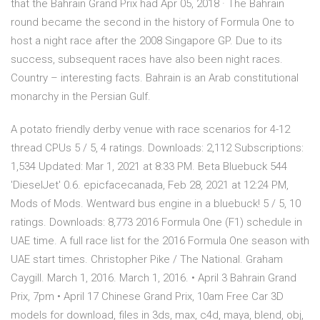
that the Bahrain Grand Prix had Apr 05, 2018 · The Bahrain
round became the second in the history of Formula One to
host a night race after the 2008 Singapore GP. Due to its
success, subsequent races have also been night races.
Country – interesting facts. Bahrain is an Arab constitutional
monarchy in the Persian Gulf.
A potato friendly derby venue with race scenarios for 4-12
thread CPUs 5 / 5, 4 ratings. Downloads: 2,112 Subscriptions:
1,534 Updated: Mar 1, 2021 at 8:33 PM. Beta Bluebuck 544
'DieselJet' 0.6. epicfacecanada, Feb 28, 2021 at 12:24 PM,
Mods of Mods. Wentward bus engine in a bluebuck! 5 / 5, 10
ratings. Downloads: 8,773 2016 Formula One (F1) schedule in
UAE time. A full race list for the 2016 Formula One season with
UAE start times. Christopher Pike / The National. Graham
Caygill. March 1, 2016. March 1, 2016. • April 3 Bahrain Grand
Prix, 7pm • April 17 Chinese Grand Prix, 10am Free Car 3D
models for download, files in 3ds, max, c4d, maya, blend, obj,