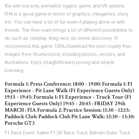
fbx with low poly, animated, rigged, game, and VR options.
FH4 is a good game in terms of graphics, minigames, story,
etc. You can have a lot of fun even if playing alone or with
friends. The free roam brings a lot of different possibilities to
do such as: roleplay, drag race, do some discovery. I'll
recommend this game 100% Download the best royalty free
images from Shutterstock, including photos, vectors, and
illustrations. Enjoy straightforward pricing and simple
licensing.
Formula 1: Press Conference: 18:00 - 19:00: Formula 1: F1
Experience - Pit Lane Walk (F1 Experience Guests Only)
19:15 - 19:45: Formula 1: F1 Experience - Truck Tour (F1
Experience Guests Only) 19:45 - 20:45 : FRIDAY 29th
MARCH : FIA Formula 2: Practice Session: 11:30 - 12:15:
Paddock Club: Paddock Club Pit Lane Walk: 12:30 - 13:30:
Porsche GT3
F1 Race Event: Sakhir F1 GP Race Track: Bahrain Outer Track