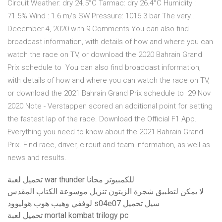
Circuit Weather: dry 24.5°C Tarmac: dry 26.4°C Humidity :
71.5% Wind : 1.6 m/s SW Pressure: 1016.3 bar The very..
December 4, 2020 with 9 Comments You can also find
broadcast information, with details of how and where you can
watch the race on TV, or download the 2020 Bahrain Grand
Prix schedule to You can also find broadcast information,
with details of how and where you can watch the race on TV,
or download the 2021 Bahrain Grand Prix schedule to 29 Nov
2020 Note - Verstappen scored an additional point for setting
the fastest lap of the race. Download the Official F1 App.
Everything you need to know about the 2021 Bahrain Grand
Prix. Find race, driver, circuit and team information, as well as
news and results.
تحميل لعبة war thunder للكمبيوتر مجانا
لا يمكن لتطبيق شجرة الزيتون تنزيل موسوعة الكتاب المقدس
لوففي وهيب هوب هوليوود s04e07 سيل تحميل
تحميل لعبة mortal kombat trilogy pc